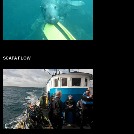
SCAPA FLOW