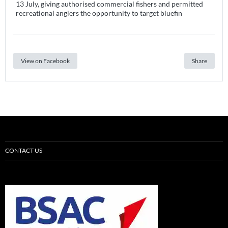
13 July, giving authorised commercial fishers and permitted
recreational anglers the opportunity to target bluefin
View on Facebook
Share
CONTACT US