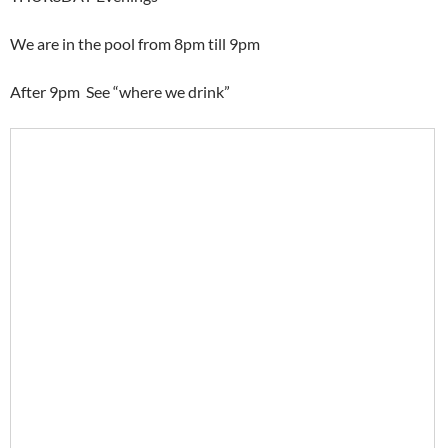
We are in the pool from 8pm till 9pm
After 9pm See “where we drink”