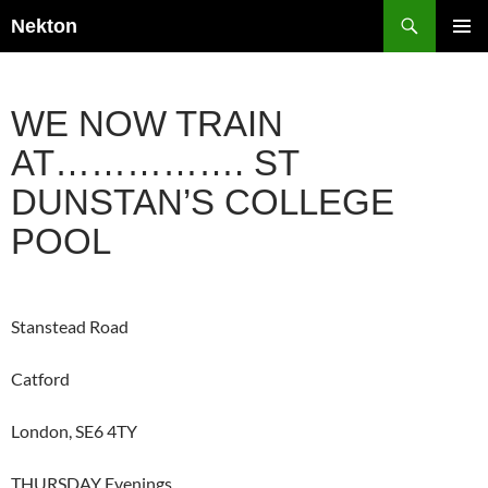
Skip
Search
Nekton
to
PRIMAR
content
MENU
WE NOW TRAIN
AT……………. ST
DUNSTAN’S COLLEGE
POOL
Stanstead Road
Catford
London, SE6 4TY
THURSDAY Evenings