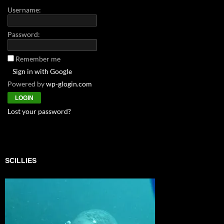
Username:
Password:
Remember me
Sign in with Google
Powered by
wp-glogin.com
Lost your password?
SCILLIES