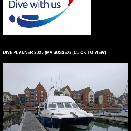
DIVE PLANNER 2025 (MV SUSSEX) (CLICK TO VIEW)