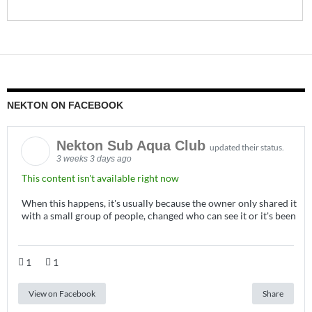
NEKTON ON FACEBOOK
Nekton Sub Aqua Club
updated their status.
3 weeks 3 days ago
This content isn't available right now
When this happens, it's usually because the owner only shared it
with a small group of people, changed who can see it or it's been
1
1
View on Facebook
Share