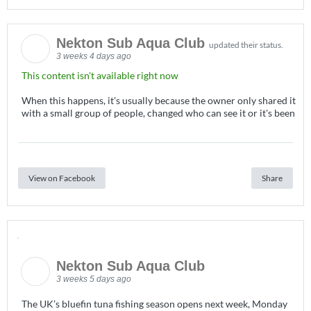
Nekton Sub Aqua Club
updated their status.
3 weeks 4 days ago
This content isn't available right now
When this happens, it's usually because the owner only shared it
with a small group of people, changed who can see it or it's been
View on Facebook
Share
Nekton Sub Aqua Club
3 weeks 5 days ago
The UK’s bluefin tuna fishing season opens next week, Monday