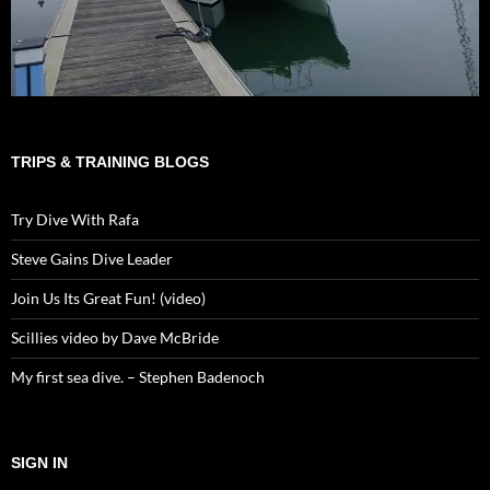
TRIPS & TRAINING BLOGS
Try Dive With Rafa
Steve Gains Dive Leader
Join Us Its Great Fun! (video)
Scillies video by Dave McBride
My first sea dive. – Stephen Badenoch
SIGN IN