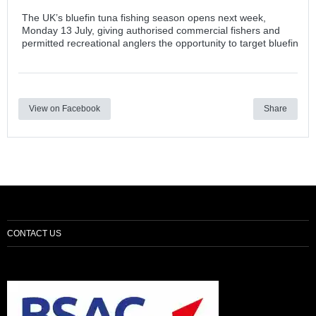
The UK’s bluefin tuna fishing season opens next week,
Monday 13 July, giving authorised commercial fishers and
permitted recreational anglers the opportunity to target bluefin
View on Facebook
Share
CONTACT US