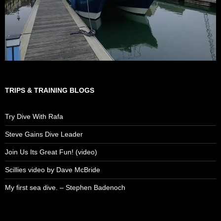
TRIPS & TRAINING BLOGS
Try Dive With Rafa
Steve Gains Dive Leader
Join Us Its Great Fun! (video)
Scillies video by Dave McBride
My first sea dive. – Stephen Badenoch