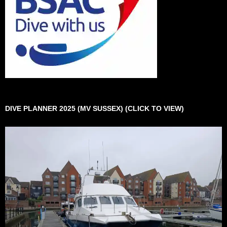
DIVE PLANNER 2025 (MV SUSSEX) (CLICK TO VIEW)