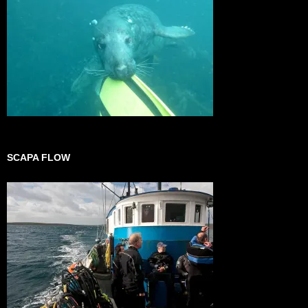
SCAPA FLOW