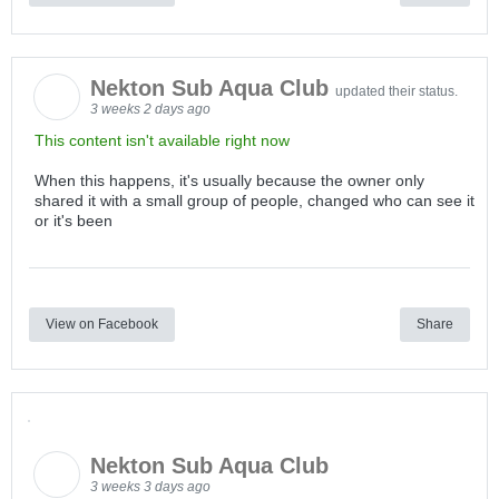
Nekton Sub Aqua Club
updated their status.
3 weeks 2 days ago
This content isn't available right now
When this happens, it's usually because the owner only
shared it with a small group of people, changed who can see it
or it's been
View on Facebook
Share
Nekton Sub Aqua Club
3 weeks 3 days ago