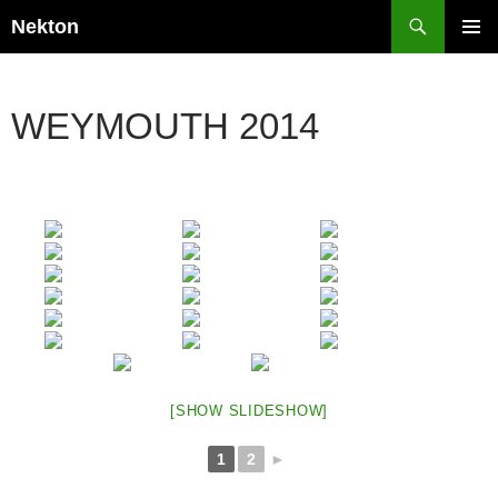
Skip
Search
Nekton
to
PRIMAR
content
MENU
WEYMOUTH 2014
[SHOW SLIDESHOW]
1
2
►