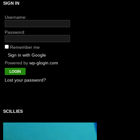
SIGN IN
Username:
Password:
Remember me
Sign in with Google
Powered by
wp-glogin.com
Lost your password?
SCILLIES