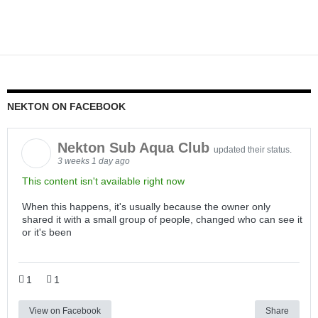
NEKTON ON FACEBOOK
Nekton Sub Aqua Club
updated their status.
3 weeks 1 day ago
This content isn't available right now
When this happens, it's usually because the owner only
shared it with a small group of people, changed who can see it
or it's been
1
1
View on Facebook
Share