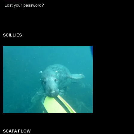
Lost your password?
SCILLIES
SCAPA FLOW