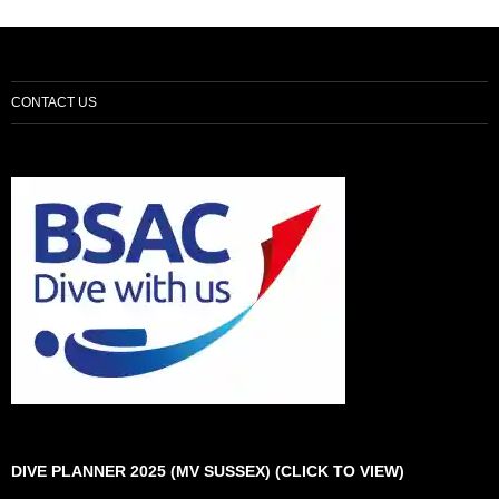
CONTACT US
DIVE PLANNER 2025 (MV SUSSEX) (CLICK TO VIEW)