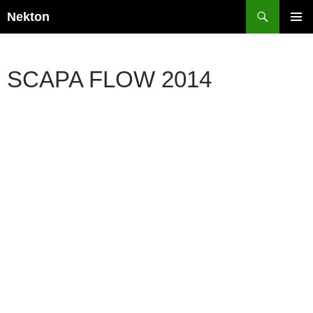
Skip
Search
Nekton
to
PRIMAR
content
MENU
SCAPA FLOW 2014