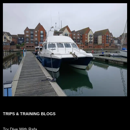
TRIPS & TRAINING BLOGS
Try Dive With Rafa