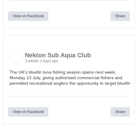
View on Facebook
Share
Nekton Sub Aqua Club
3 weeks 3 days ago
The UK’s bluefin tuna fishing season opens next week,
Monday 13 July, giving authorised commercial fishers and
permitted recreational anglers the opportunity to target bluefin
View on Facebook
Share