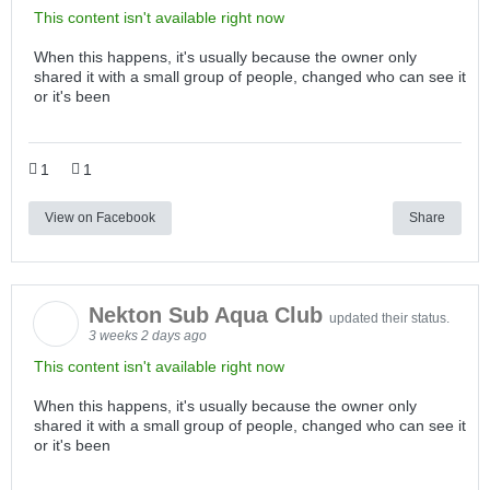
This content isn't available right now
When this happens, it's usually because the owner only
shared it with a small group of people, changed who can see it
or it's been
1
1
View on Facebook
Share
Nekton Sub Aqua Club
updated their status.
3 weeks 2 days ago
This content isn't available right now
When this happens, it's usually because the owner only
shared it with a small group of people, changed who can see it
or it's been