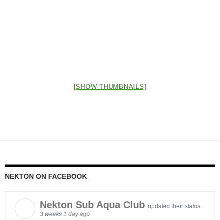
[SHOW THUMBNAILS]
NEKTON ON FACEBOOK
Nekton Sub Aqua Club
updated their status.
3 weeks 1 day ago