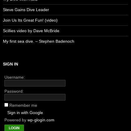
Steve Gains Dive Leader
Join Us Its Great Fun! (video)
Scillies video by Dave McBride
My first sea dive. – Stephen Badenoch
SIGN IN
Username:
Password:
Remember me
Sign in with Google
Powered by
wp-glogin.com