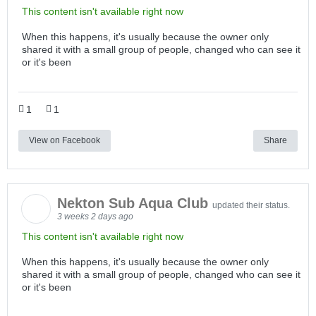
This content isn't available right now
When this happens, it's usually because the owner only
shared it with a small group of people, changed who can see it
or it's been
1
1
View on Facebook
Share
Nekton Sub Aqua Club
updated their status.
3 weeks 2 days ago
This content isn't available right now
When this happens, it's usually because the owner only
shared it with a small group of people, changed who can see it
or it's been