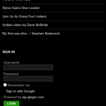
Steve Gains Dive Leader
Join Us Its Great Fun! (video)
Scillies video by Dave McBride
My first sea dive. – Stephen Badenoch
SIGN IN
Username:
Password:
Remember me
Sign in with Google
Powered by
wp-glogin.com