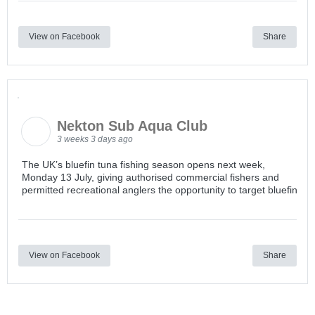
View on Facebook
Share
Nekton Sub Aqua Club
3 weeks 3 days ago
The UK’s bluefin tuna fishing season opens next week,
Monday 13 July, giving authorised commercial fishers and
permitted recreational anglers the opportunity to target bluefin
View on Facebook
Share