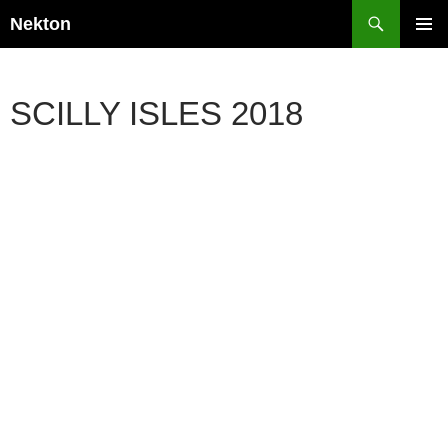
Skip
Search
Nekton
to
PRIMAR
content
MENU
SCILLY ISLES 2018