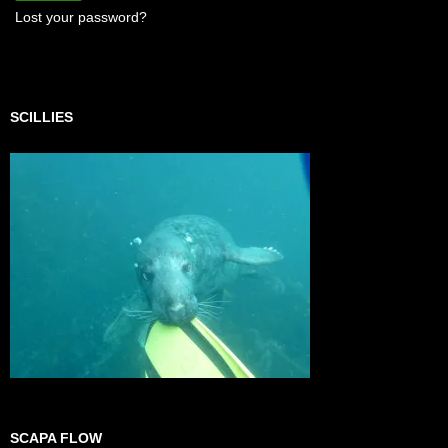
Lost your password?
SCILLIES
SCAPA FLOW