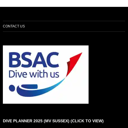
CONTACT US
DIVE PLANNER 2025 (MV SUSSEX) (CLICK TO VIEW)