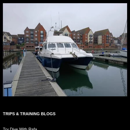
TRIPS & TRAINING BLOGS
Try Dive With Rafa