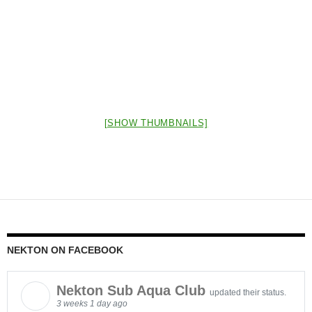
[SHOW THUMBNAILS]
NEKTON ON FACEBOOK
Nekton Sub Aqua Club
updated their status.
3 weeks 1 day ago